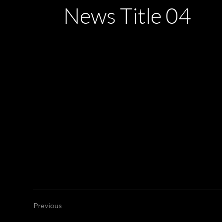
News Title 04
28/02/23 22:00
This is a paragraph. It is connected to a CMS co
This is a paragraph. It is connected to a CMS co
Previous