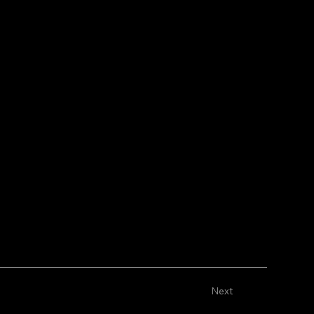
m the connected collection.
m the connected collection.
Next